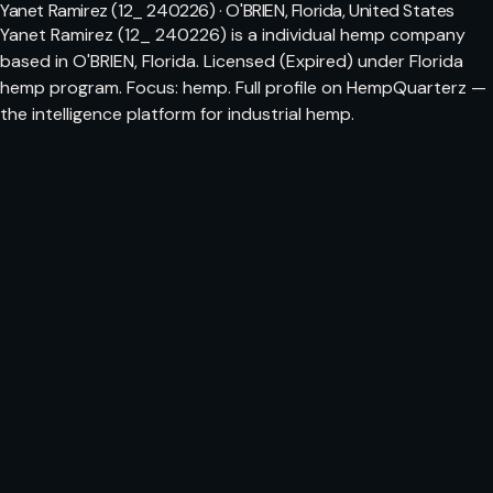
Yanet Ramirez (12_ 240226) · O'BRIEN, Florida, United States
Yanet Ramirez (12_ 240226) is a individual hemp company
based in O'BRIEN, Florida. Licensed (Expired) under Florida
hemp program. Focus: hemp. Full profile on HempQuarterz —
the intelligence platform for industrial hemp.