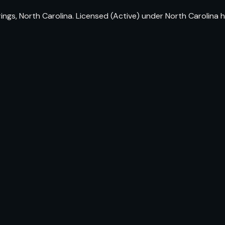
prings, North Carolina. Licensed (Active) under North Carolin