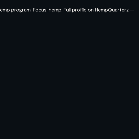
a hemp program. Focus: hemp. Full profile on HempQuarterz —