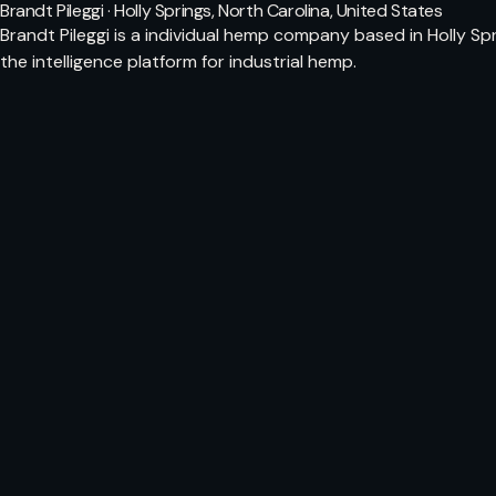
Brandt Pileggi · Holly Springs, North Carolina, United States
Brandt Pileggi is a individual hemp company based in Holly S
the intelligence platform for industrial hemp.