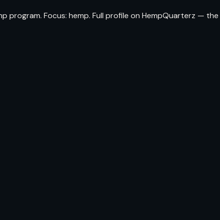
emp program. Focus: hemp. Full profile on HempQuarterz — the