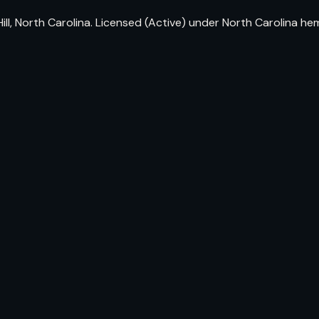
ll, North Carolina. Licensed (Active) under North Carolina h