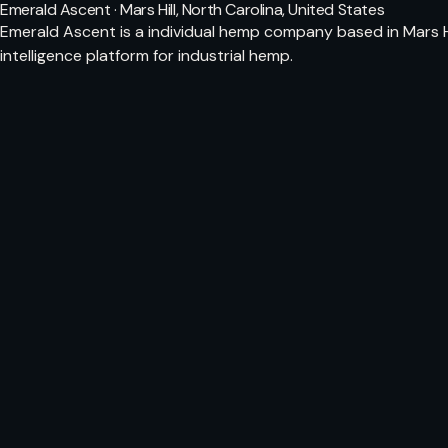
Emerald Ascent · Mars Hill, North Carolina, United States
Emerald Ascent is a individual hemp company based in Mars Hi
intelligence platform for industrial hemp.