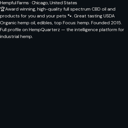
Hempful Farms · Chicago, United States
🏆Award winning, high-quality full spectrum CBD oil and
products for you and your pets 🐾. Great tasting USDA
Organic hemp oil, edibles, top Focus: hemp. Founded 2015.
Full profile on HempQuarterz — the intelligence platform for
industrial hemp.