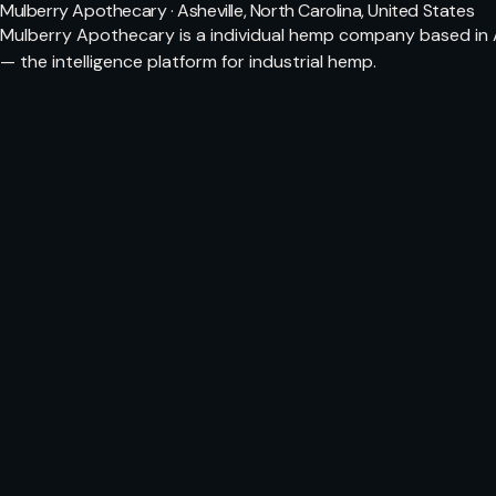
Mulberry Apothecary · Asheville, North Carolina, United States
Mulberry Apothecary is a individual hemp company based in A
— the intelligence platform for industrial hemp.