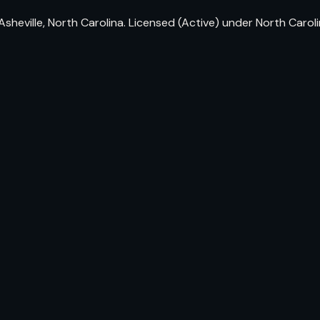
sheville, North Carolina. Licensed (Active) under North Caro