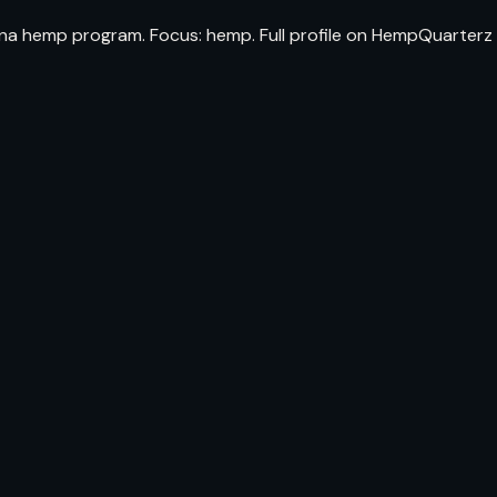
lina hemp program. Focus: hemp. Full profile on HempQuarterz