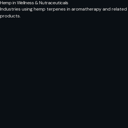
Hemp in Wellness & Nutraceuticals
Industries using hemp terpenes in aromatherapy and related
products.