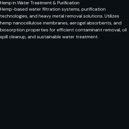
Hemp in Water Treatment & Purification
Hemp-based water filtration systems, purification
technologies, and heavy metal removal solutions. Utilizes
hemp nanocellulose membranes, aerogel absorbents, and
biosorption properties for efficient contaminant removal, oil
spill cleanup, and sustainable water treatment.