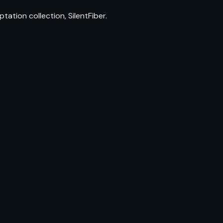
ion collection, SilentFiber.