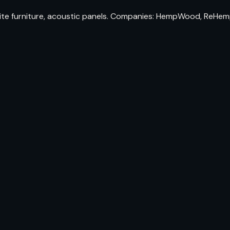
urniture, acoustic panels. Companies: HempWood, ReHemptat