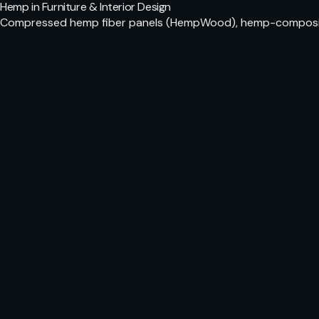
Hemp in Furniture & Interior Design
Compressed hemp fiber panels (HempWood), hemp-composite f