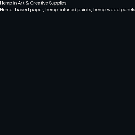
Hemp in Art & Creative Supplies
Hemp-based paper, hemp-infused paints, hemp wood panels fo