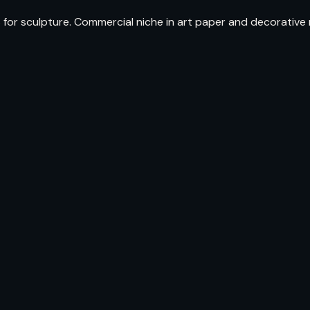
r sculpture. Commercial niche in art paper and decorative m