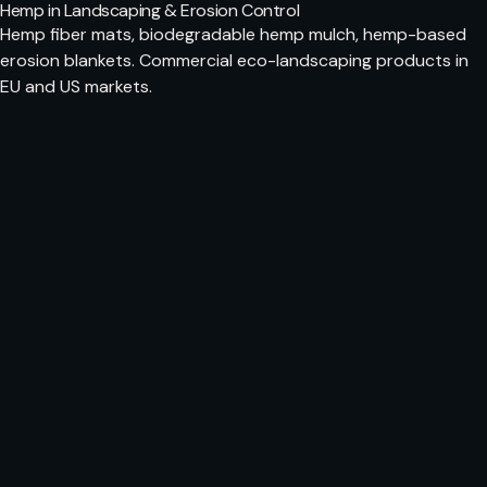
Hemp in Landscaping & Erosion Control
Hemp fiber mats, biodegradable hemp mulch, hemp-based
erosion blankets. Commercial eco-landscaping products in
EU and US markets.