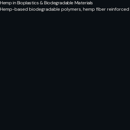
Hemp in Bioplastics & Biodegradable Materials
Hemp-based biodegradable polymers, hemp fiber reinforced 