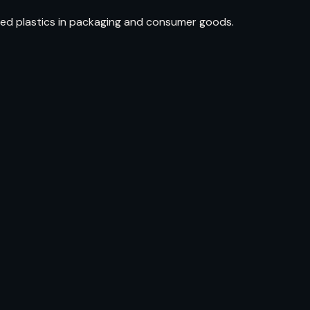
ed plastics in packaging and consumer goods.