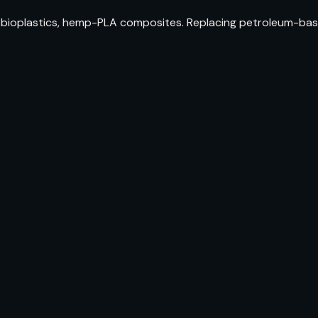
bioplastics, hemp-PLA composites. Replacing petroleum-bas