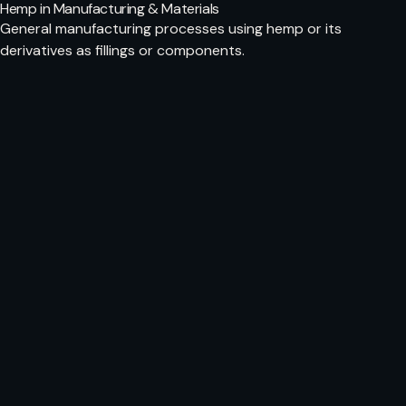
Hemp in Manufacturing & Materials
General manufacturing processes using hemp or its
derivatives as fillings or components.