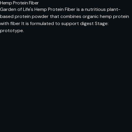
Hemp Protein Fiber
Garden of Life's Hemp Protein Fiber is a nutritious plant-
based protein powder that combines organic hemp protein
with fiber It is formulated to support digest Stage:
prototype.