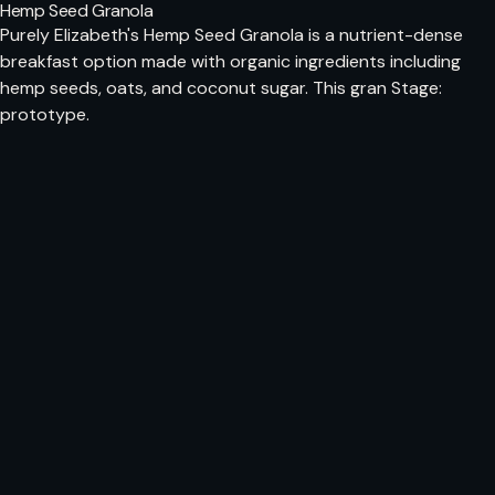
Hemp Seed Granola
Purely Elizabeth's Hemp Seed Granola is a nutrient-dense
breakfast option made with organic ingredients including
hemp seeds, oats, and coconut sugar. This gran Stage:
prototype.