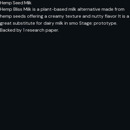
Hemp Seed Milk
Hemp Bliss Milk is a plant-based milk alternative made from
hemp seeds offering a creamy texture and nutty flavor It is a
great substitute for dairy milk in smo Stage: prototype.
Backed by 1 research paper.