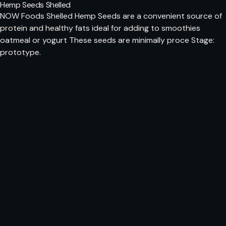
Hemp Seeds Shelled
NOW Foods Shelled Hemp Seeds are a convenient source of
protein and healthy fats ideal for adding to smoothies
oatmeal or yogurt These seeds are minimally proce Stage:
prototype.