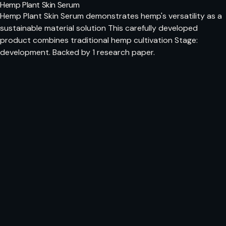
Hemp Plant Skin Serum
Hemp Plant Skin Serum demonstrates hemp's versatility as a
sustainable material solution This carefully developed
product combines traditional hemp cultivation Stage:
development. Backed by 1 research paper.