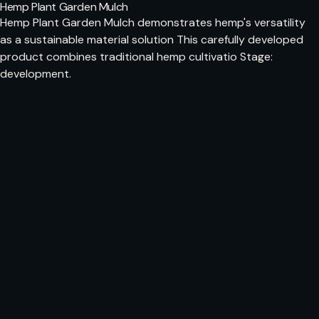
Hemp Plant Garden Mulch
Hemp Plant Garden Mulch demonstrates hemp's versatility
as a sustainable material solution This carefully developed
product combines traditional hemp cultivatio Stage:
development.