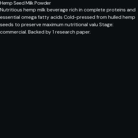
Hemp Seed Milk Powder
Nutritious hemp milk beverage rich in complete proteins and
essential omega fatty acids Cold-pressed from hulled hemp
seeds to preserve maximum nutritional valu Stage:
commercial. Backed by 1 research paper.