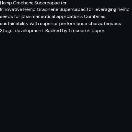
Hemp Graphene Supercapacitor
Innovative Hemp Graphene Supercapacitor leveraging hemp
seeds for pharmaceutical applications Combines
sustainability with superior performance characteristics
Stage: development. Backed by 1 research paper.