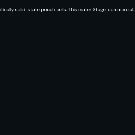
cally solid-state pouch cells. This mater Stage: commercial.