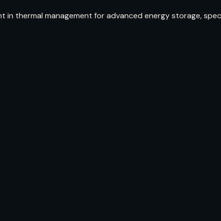
t in thermal management for advanced energy storage, specifi