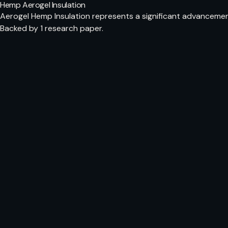
Hemp Aerogel Insulation
Aerogel Hemp Insulation represents a significant advancemen
Backed by 1 research paper.