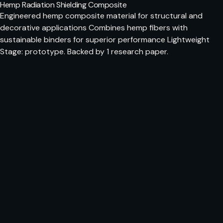
Hemp Radiation Shielding Composite
Engineered hemp composite material for structural and
decorative applications Combines hemp fibers with
sustainable binders for superior performance Lightweight
Stage: prototype. Backed by 1 research paper.