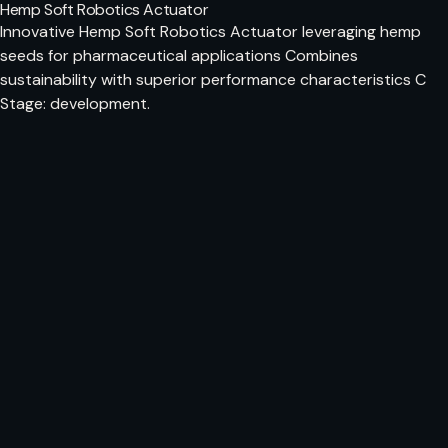
Hemp Soft Robotics Actuator
Innovative Hemp Soft Robotics Actuator leveraging hemp
seeds for pharmaceutical applications Combines
sustainability with superior performance characteristics C
Stage: development.