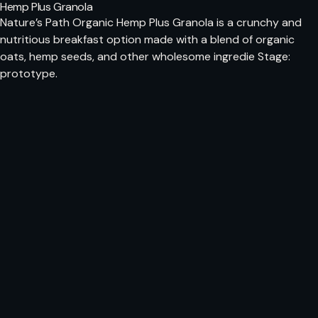
Hemp Plus Granola
Nature’s Path Organic Hemp Plus Granola is a crunchy and
nutritious breakfast option made with a blend of organic
oats, hemp seeds, and other wholesome ingredie Stage:
prototype.