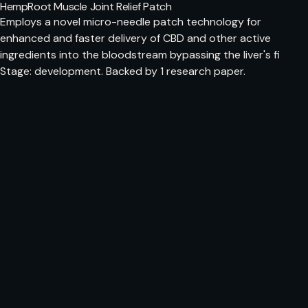
HempRoot Muscle Joint Relief Patch
Employs a novel micro-needle patch technology for
enhanced and faster delivery of CBD and other active
ingredients into the bloodstream bypassing the liver's fi
Stage: development. Backed by 1 research paper.