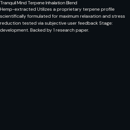
Tranquil Mind Terpene Inhalation Blend
Hemp-extracted Utilizes a proprietary terpene profile
scientifically formulated for maximum relaxation and stress
reduction tested via subjective user feedback Stage:
development. Backed by 1 research paper.