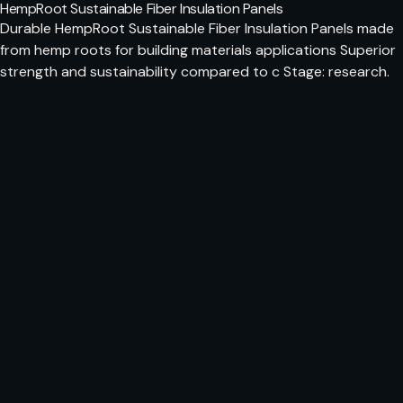
HempRoot Sustainable Fiber Insulation Panels
Durable HempRoot Sustainable Fiber Insulation Panels made
from hemp roots for building materials applications Superior
strength and sustainability compared to c Stage: research.