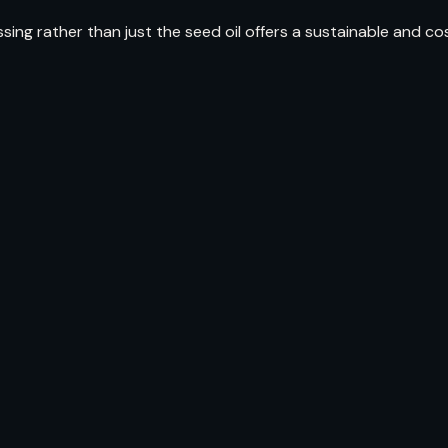
ssing rather than just the seed oil offers a sustainable and 