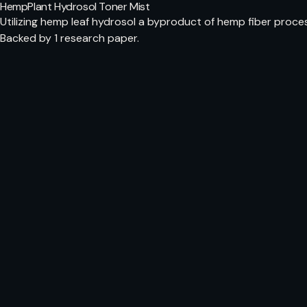
HempPlant Hydrosol Toner Mist
Utilizing hemp leaf hydrosol a byproduct of hemp fiber proce
Backed by 1 research paper.