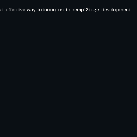
cost-effective way to incorporate hemp' Stage: development.