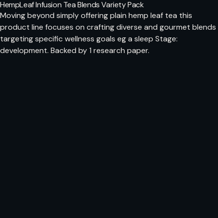
HempLeaf Infusion Tea Blends Variety Pack
Moving beyond simply offering plain hemp leaf tea this
product line focuses on crafting diverse and gourmet blends
targeting specific wellness goals eg a sleep Stage:
development. Backed by 1 research paper.