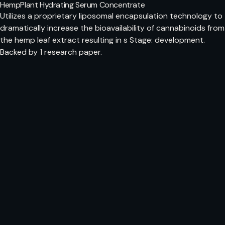
HempPlant Hydrating Serum Concentrate
Utilizes a proprietary liposomal encapsulation technology to
dramatically increase the bioavailability of cannabinoids from
the hemp leaf extract resulting in s Stage: development.
Backed by 1 research paper.