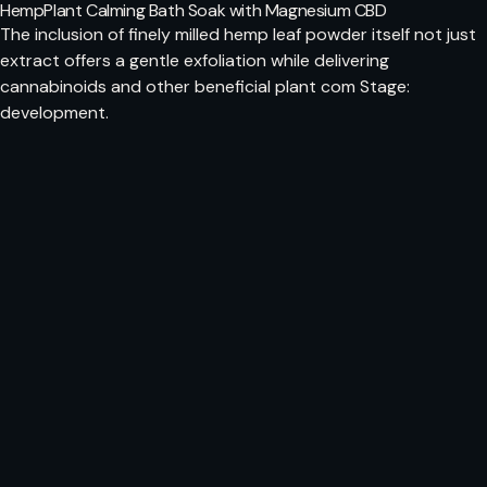
HempPlant Calming Bath Soak with Magnesium CBD
The inclusion of finely milled hemp leaf powder itself not just
extract offers a gentle exfoliation while delivering
cannabinoids and other beneficial plant com Stage:
development.