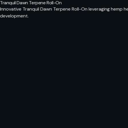
Tranquil Dawn Terpene Roll-On
Innovative Tranquil Dawn Terpene Roll-On leveraging hemp hem
development.