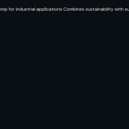
p for industrial applications Combines sustainability with s