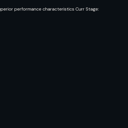
uperior performance characteristics Curr Stage: