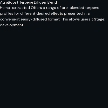
AuraBoost Terpene Diffuser Blend
Hemp-extracted Offers a range of pre-blended terpene
profiles for different desired effects presented in a
convenient easily-diffused format This allows users t Stage:
development.