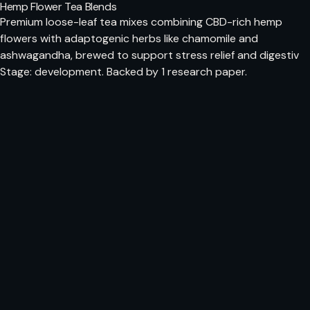
Hemp Flower Tea Blends
Premium loose-leaf tea mixes combining CBD-rich hemp
flowers with adaptogenic herbs like chamomile and
ashwagandha, brewed to support stress relief and digestiv
Stage: development. Backed by 1 research paper.