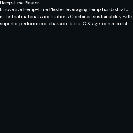
Hemp-Lime Plaster
Innovative Hemp-Lime Plaster leveraging hemp hurdsshiv for
industrial materials applications Combines sustainability with
superior performance characteristics C Stage: commercial.