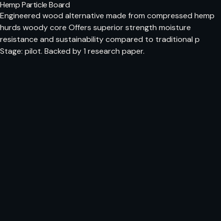
Hemp Particle Board
Engineered wood alternative made from compressed hemp
hurds woody core Offers superior strength moisture
resistance and sustainability compared to traditional p
Stage: pilot. Backed by 1 research paper.