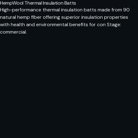
HempWool Thermal Insulation Batts
High-performance thermal insulation batts made from 90
natural hemp fiber offering superior insulation properties
with health and environmental benefits for con Stage:
commercial.