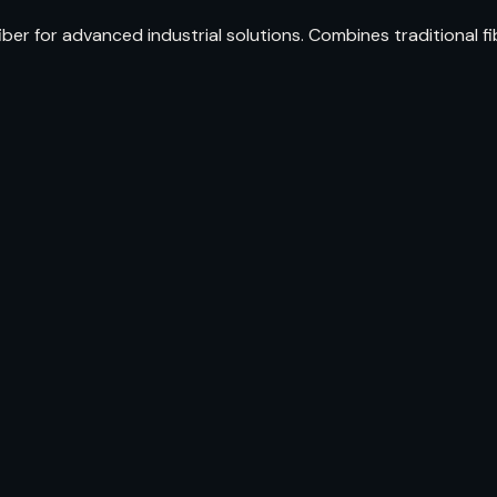
iber for advanced industrial solutions. Combines traditional 