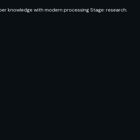
fiber knowledge with modern processing Stage: research.