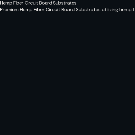
Hemp Fiber Circuit Board Substrates
Premium Hemp Fiber Circuit Board Substrates utilizing hemp f