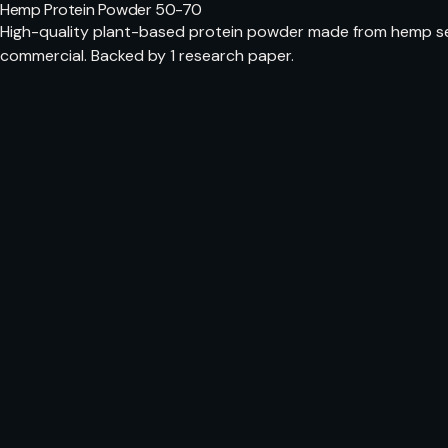
Hemp Protein Powder 50-70
High-quality plant-based protein powder made from hemp see
commercial. Backed by 1 research paper.