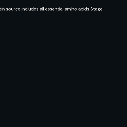
 source includes all essential amino acids Stage: