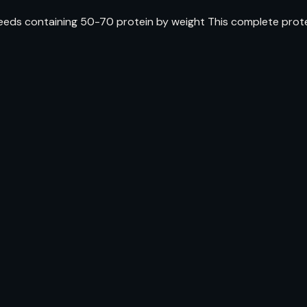
ds containing 50-70 protein by weight This complete protein