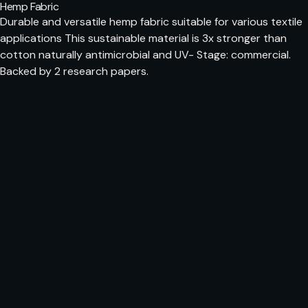
Hemp Fabric
Durable and versatile hemp fabric suitable for various textile
applications This sustainable material is 3x stronger than
cotton naturally antimicrobial and UV- Stage: commercial.
Backed by 2 research papers.