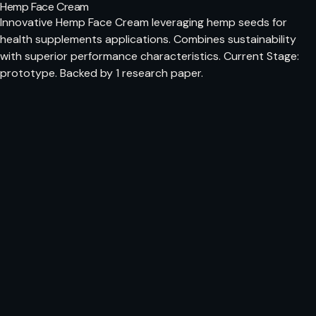
Hemp Face Cream
Innovative Hemp Face Cream leveraging hemp seeds for
health supplements applications. Combines sustainability
with superior performance characteristics. Current Stage:
prototype. Backed by 1 research paper.