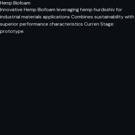
Hemp Biofoam
Innovative Hemp Biofoam leveraging hemp hurdsshiv for
industrial materials applications Combines sustainability with
superior performance characteristics Curren Stage:
prototype.