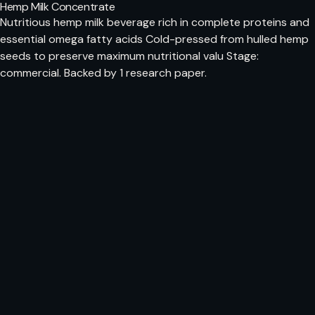
Hemp Milk Concentrate
Nutritious hemp milk beverage rich in complete proteins and
essential omega fatty acids Cold-pressed from hulled hemp
seeds to preserve maximum nutritional valu Stage:
commercial. Backed by 1 research paper.