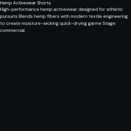
Hemp Activewear Shorts
High-performance hemp activewear designed for athletic
pursuits Blends hemp fibers with modern textile engineering
to create moisture-wicking quick-drying garme Stage:
commercial.