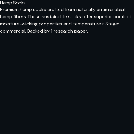
Hemp Socks
Premium hemp socks crafted from naturally antimicrobial
hemp fibers These sustainable socks offer superior comfort
moisture-wicking properties and temperature r Stage:
commercial. Backed by 1 research paper.