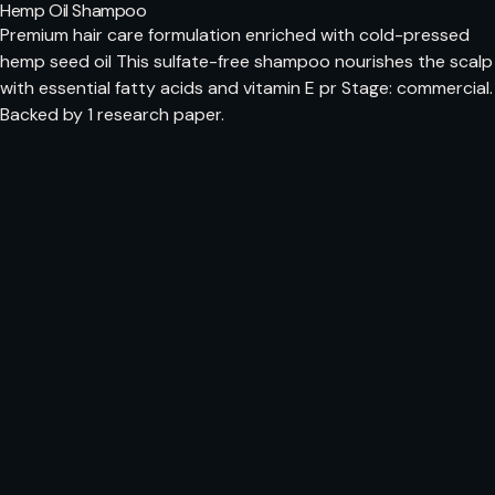
Hemp Oil Shampoo
Premium hair care formulation enriched with cold-pressed
hemp seed oil This sulfate-free shampoo nourishes the scalp
with essential fatty acids and vitamin E pr Stage: commercial.
Backed by 1 research paper.