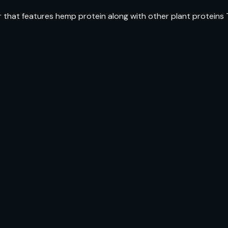
r that features hemp protein along with other plant proteins