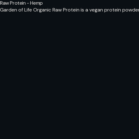
Raw Protein - Hemp
Garden of Life Organic Raw Protein is a vegan protein powde