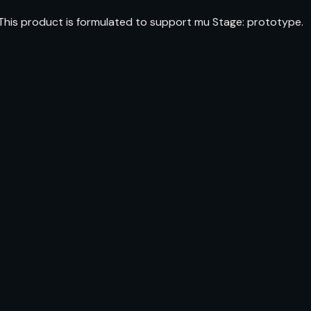
 This product is formulated to support mu Stage: prototype.